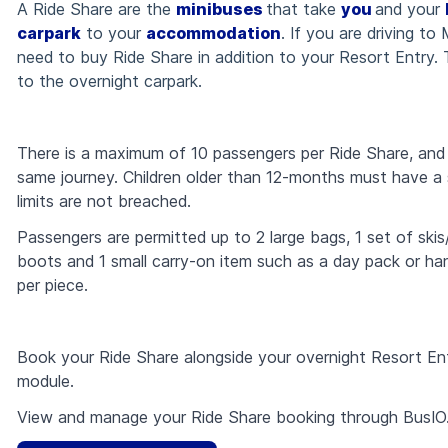
A Ride Share are the
minibuses
that take
you
and your
carpark
to your
accommodation
. If you are driving to
need to buy Ride Share in addition to your Resort Entry.
to the overnight carpark.
There is a maximum of 10 passengers per Ride Share, and m
same journey. C
hildren older than 12-months must have a 
limits are not breached.
Passengers are permitted up to 2 large bags, 1 set of sk
boots and 1 small carry-on item such as a day pack or ha
per piece.
Book your Ride Share alongside your overnight Resort En
module.
View and manage your Ride Share booking through BusIO