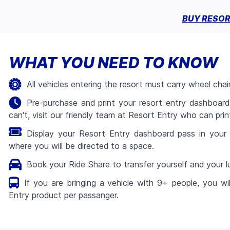
BUY RESOR
WHAT YOU NEED TO KNOW
All vehicles entering the resort must carry wheel chai
Pre-purchase and print your resort entry dashboard
can't, visit our friendly team at Resort Entry who can print
Display your Resort Entry dashboard pass in your 
where you will be directed to a space.
Book your Ride Share to transfer yourself and your
If you are bringing a vehicle with 9+ people, you wi
Entry product per passanger.