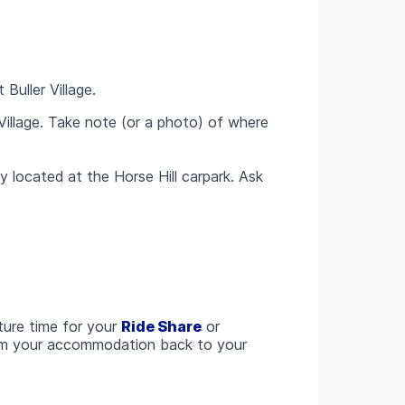
Buller Village.
Village. Take note (or a photo) of where
 located at the Horse Hill carpark. Ask
ture time for your
Ride Share
or
rom your accommodation back to your