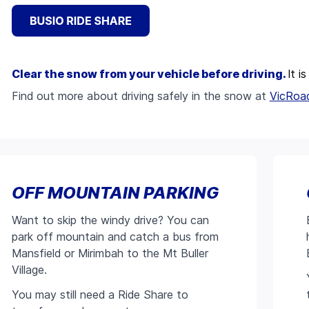
Clear the snow from your vehicle before driving.
It i
Find out more about driving safely in the snow at
VicRoa
OFF MOUNTAIN PARKING
Want to skip the windy drive? You can
park off mountain and catch a bus from
Mansfield or Mirimbah to the Mt Buller
Village.
You may still need a Ride Share to