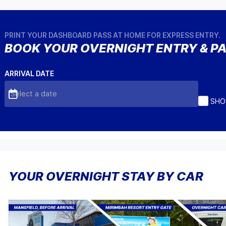
PRINT YOUR DASHBOARD PASS AT HOME FOR EXPRESS ENTRY.
BOOK YOUR OVERNIGHT ENTRY & P
ARRIVAL DATE
Select a date
SHO
YOUR OVERNIGHT STAY BY CAR