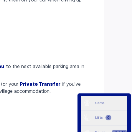
ou
to the next available parking area in
(or your
Private Transfer
if you’ve
 village accommodation.
Cams
Lifts
0