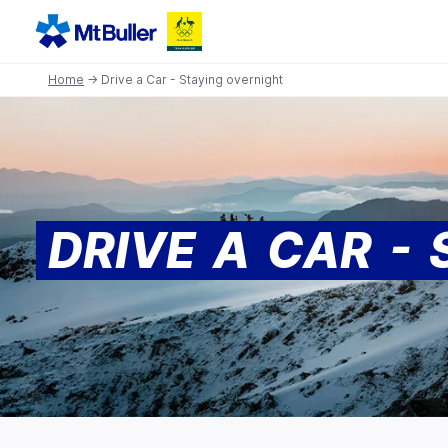
Home
→ Drive a Car - Staying overnight
DRIVE A CAR -