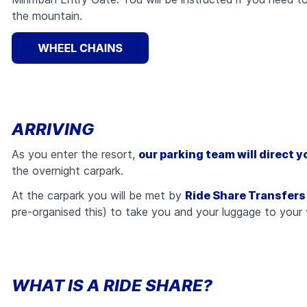
the mountain.
ARRIVING
As you enter the resort,
our parking team will direct y
the overnight carpark.
At the carpark you will be met by
Ride Share Transfers
pre-organised this) to take you and your luggage to your
WHAT IS A RIDE SHARE?