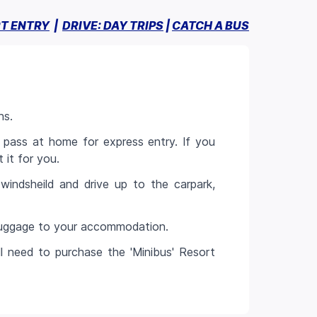
T ENTRY
|
DRIVE: DAY TRIPS
|
CATCH A BUS
ns.
 pass at home for express entry. If you
 it for you.
windsheild and drive up to the carpark,
 luggage to your accommodation.
ll need to purchase the 'Minibus' Resort