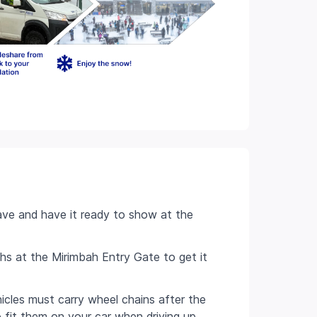
ve and have it ready to show at the
hs at the Mirimbah Entry Gate to get it
hicles must carry wheel chains after the
o fit them on your car when driving up