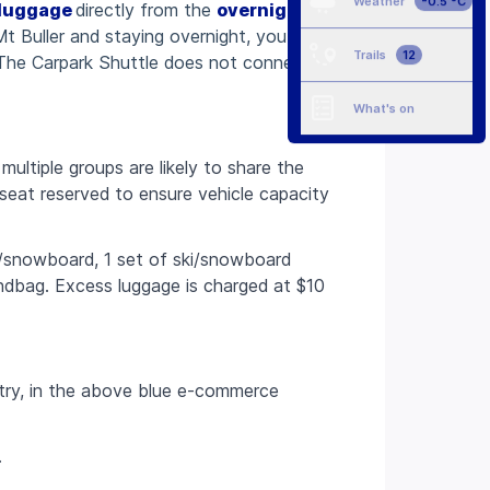
Weather
-0.5 °C
luggage
directly from the
overnight
 Mt Buller and staying overnight, you will
Trails
12
 The Carpark Shuttle does not connect
What's on
ultiple groups are likely to share the
seat reserved to ensure vehicle capacity
is/snowboard, 1 set of ski/snowboard
ndbag. Excess luggage is charged at $10
try, in the above blue e-commerce
.