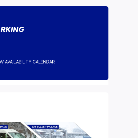
ARKING
W AVAILABILITY CALENDAR