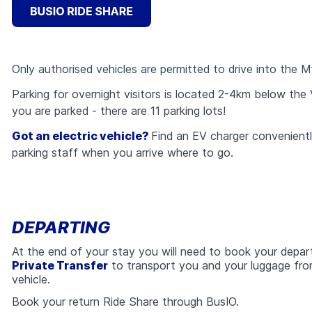
Only authorised vehicles are permitted to drive into the Mt 
Parking for overnight visitors is located 2-4km below the 
you are parked - there are 11 parking lots!
Got an electric vehicle?
Find an EV charger conveniently
parking staff when you arrive where to go.
DEPARTING
At the end of your stay you will need to book your depar
Private Transfer
to transport you and your luggage f
vehicle.
Book your return Ride Share through BusIO.