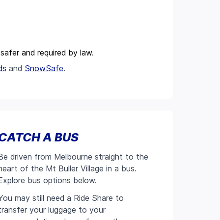
s safer and required by law.
ds
and
SnowSafe
.
CATCH A BUS
Be driven from Melbourne straight to the
heart of the Mt Buller Village in a bus.
Explore bus options below.
You may still need a Ride Share to
transfer your luggage to your