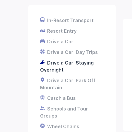
In-Resort Transport
Resort Entry
Drive a Car
Drive a Car: Day Trips
Drive a Car: Staying
Overnight
Drive a Car: Park Off
Mountain
Catch a Bus
Schools and Tour
Groups
Wheel Chains