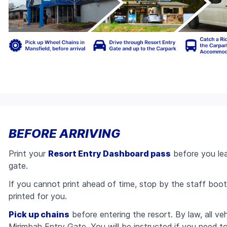
BEFORE ARRIVING
Print your
Resort Entry Dashboard pass
before you lea
gate.
If you cannot print ahead of time, stop by the staff boot
printed for you.
Pick up chains
before entering the resort. By law, all ve
Mirimbah Entry Gate. You will be instructed if you need t