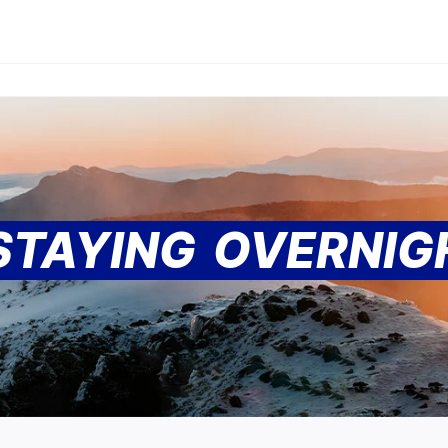
 STAYING OVERNI