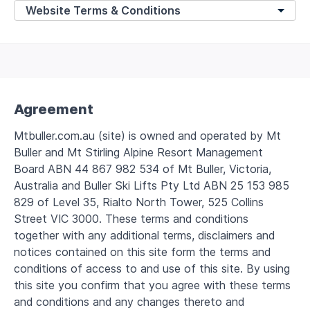
Agreement
Mtbuller.com.au (site) is owned and operated by Mt
Buller and Mt Stirling Alpine Resort Management
Board ABN 44 867 982 534 of Mt Buller, Victoria,
Australia and Buller Ski Lifts Pty Ltd ABN 25 153 985
829 of Level 35, Rialto North Tower, 525 Collins
Street VIC 3000. These terms and conditions
together with any additional terms, disclaimers and
notices contained on this site form the terms and
conditions of access to and use of this site. By using
this site you confirm that you agree with these terms
and conditions and any changes thereto and