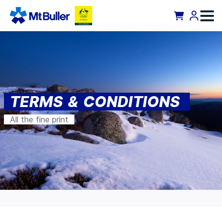
TERMS & CONDITIONS
All the fine print