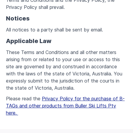
Terms and Conditions and the Privacy Policy, the
Privacy Policy shall prevail.
Notices
All notices to a party shall be sent by email.
Applicable Law
These Terms and Conditions and all other matters
arising from or related to your use or access to this
site are governed by and construed in accordance
with the laws of the state of Victoria, Australia. You
expressly submit to the jurisdiction of the courts in
the state of Victoria, Australia.
Please read the
Privacy Policy for the purchase of B-
TAGs and other products from Buller Ski Lifts Pty
here.