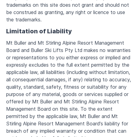
trademarks on this site does not grant and should not
be construed as granting, any right or licence to use
the trademarks.
Limitation of Liability
Mt Buller and Mt Stirling Alpine Resort Management
Board and Buller Ski Lifts Pty Ltd makes no warranties
or representations to you either express or implied and
expressly excludes to the full extent permitted by the
applicable law, all liabilities (including without limitation,
all consequential damages, if any) relating to accuracy,
quality, standard, safety, fitness or suitability for any
purpose of any material, goods or services supplied or
offered by Mt Buller and Mt Stirling Alpine Resort
Management Board on this site. To the extent
permitted by the applicable law, Mt Buller and Mt
Stirling Alpine Resort Management Board's liability for
breach of any implied warranty or condition that can