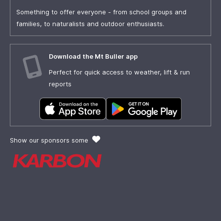
Something to offer everyone - from school groups and
families, to naturalists and outdoor enthusiasts.
Download the Mt Buller app
Perfect for quick access to weather, lift & run
reports
Show our sponsors some