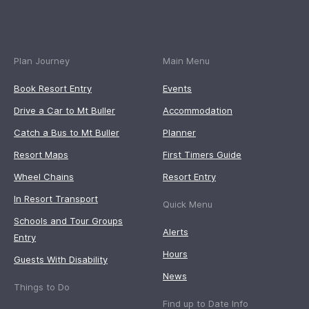
Plan Journey
Main Menu
Book Resort Entry
Events
Drive a Car to Mt Buller
Accommodation
Catch a Bus to Mt Buller
Planner
Resort Maps
First Timers Guide
Wheel Chains
Resort Entry
In Resort Transport
Quick Menu
Schools and Tour Groups
Alerts
Entry
Hours
Guests With Disability
News
Things to Do
Find up to Date Info