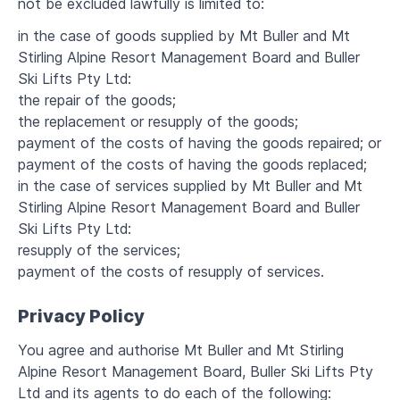
not be excluded lawfully is limited to:
in the case of goods supplied by Mt Buller and Mt
Stirling Alpine Resort Management Board and Buller
Ski Lifts Pty Ltd:
the repair of the goods;
the replacement or resupply of the goods;
payment of the costs of having the goods repaired; or
payment of the costs of having the goods replaced;
in the case of services supplied by Mt Buller and Mt
Stirling Alpine Resort Management Board and Buller
Ski Lifts Pty Ltd:
resupply of the services;
payment of the costs of resupply of services.
Privacy Policy
You agree and authorise Mt Buller and Mt Stirling
Alpine Resort Management Board, Buller Ski Lifts Pty
Ltd and its agents to do each of the following: