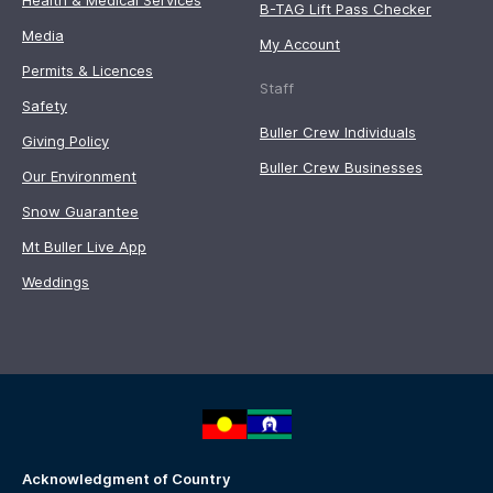
Health & Medical Services
B-TAG Lift Pass Checker
Media
My Account
Permits & Licences
Staff
Safety
Buller Crew Individuals
Giving Policy
Buller Crew Businesses
Our Environment
Snow Guarantee
Mt Buller Live App
Weddings
Acknowledgment of Country