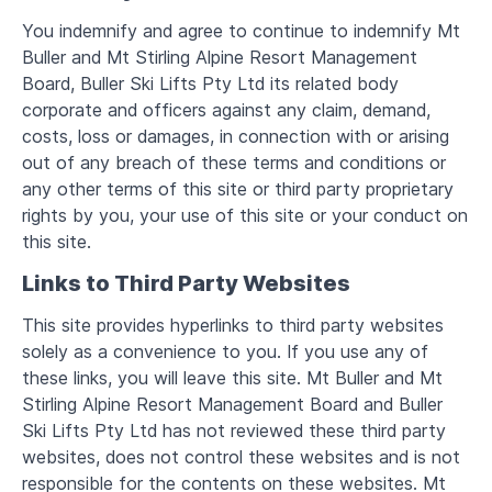
You indemnify and agree to continue to indemnify Mt
Buller and Mt Stirling Alpine Resort Management
Board, Buller Ski Lifts Pty Ltd its related body
corporate and officers against any claim, demand,
costs, loss or damages, in connection with or arising
out of any breach of these terms and conditions or
any other terms of this site or third party proprietary
rights by you, your use of this site or your conduct on
this site.
Links to Third Party Websites
This site provides hyperlinks to third party websites
solely as a convenience to you. If you use any of
these links, you will leave this site. Mt Buller and Mt
Stirling Alpine Resort Management Board and Buller
Ski Lifts Pty Ltd has not reviewed these third party
websites, does not control these websites and is not
responsible for the contents on these websites. Mt