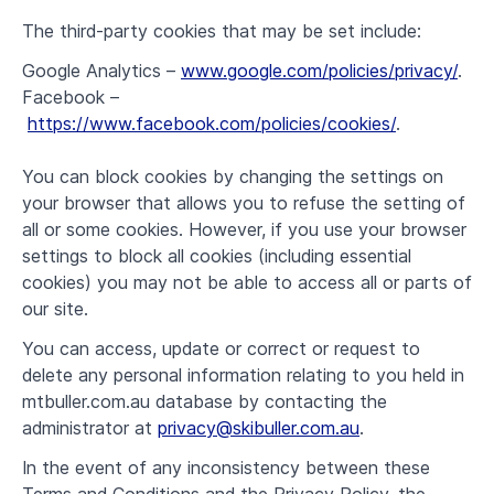
The third-party cookies that may be set include:
Google Analytics –
www.google.com/policies/privacy/
.
Facebook –
https://www.facebook.com/policies/cookies/
.
You can block cookies by changing the settings on
your browser that allows you to refuse the setting of
all or some cookies. However, if you use your browser
settings to block all cookies (including essential
cookies) you may not be able to access all or parts of
our site.
You can access, update or correct or request to
delete any personal information relating to you held in
mtbuller.com.au database by contacting the
administrator at
privacy@skibuller.com.au
.
In the event of any inconsistency between these