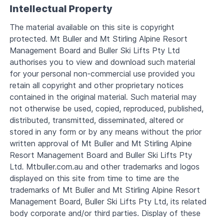
Intellectual Property
The material available on this site is copyright
protected. Mt Buller and Mt Stirling Alpine Resort
Management Board and Buller Ski Lifts Pty Ltd
authorises you to view and download such material
for your personal non-commercial use provided you
retain all copyright and other proprietary notices
contained in the original material. Such material may
not otherwise be used, copied, reproduced, published,
distributed, transmitted, disseminated, altered or
stored in any form or by any means without the prior
written approval of Mt Buller and Mt Stirling Alpine
Resort Management Board and Buller Ski Lifts Pty
Ltd. Mtbuller.com.au and other trademarks and logos
displayed on this site from time to time are the
trademarks of Mt Buller and Mt Stirling Alpine Resort
Management Board, Buller Ski Lifts Pty Ltd, its related
body corporate and/or third parties. Display of these