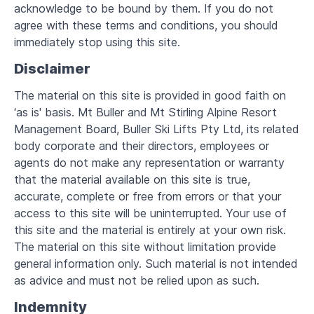
acknowledge to be bound by them. If you do not
agree with these terms and conditions, you should
immediately stop using this site.
Disclaimer
The material on this site is provided in good faith on
‘as is' basis. Mt Buller and Mt Stirling Alpine Resort
Management Board, Buller Ski Lifts Pty Ltd, its related
body corporate and their directors, employees or
agents do not make any representation or warranty
that the material available on this site is true,
accurate, complete or free from errors or that your
access to this site will be uninterrupted. Your use of
this site and the material is entirely at your own risk.
The material on this site without limitation provide
general information only. Such material is not intended
as advice and must not be relied upon as such.
Indemnity