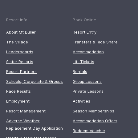
Resort Info
Book Online
About Mt Buller
Resort Entry
The Village
Transfers & Ride Share
Leaderboards
Accommodation
Sister Resorts
Lift Tickets
Resort Partners
Rentals
Schools, Corporate & Groups
Group Lessons
Race Results
Private Lessons
Employment
Activities
Resort Management
Season Memberships
Adverse Weather
Accommodation Offers
Replacement Day Application
Redeem Voucher