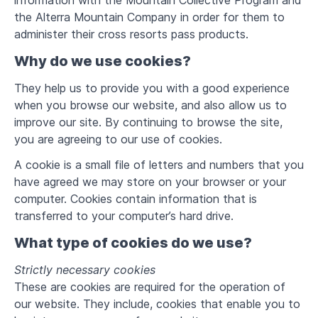
information with the Mountain Collective Program and
the Alterra Mountain Company in order for them to
administer their cross resorts pass products.
Why do we use cookies?
They help us to provide you with a good experience
when you browse our website, and also allow us to
improve our site. By continuing to browse the site,
you are agreeing to our use of cookies.
A cookie is a small file of letters and numbers that you
have agreed we may store on your browser or your
computer. Cookies contain information that is
transferred to your computer’s hard drive.
What type of cookies do we use?
Strictly necessary cookies
These are cookies are required for the operation of
our website. They include, cookies that enable you to