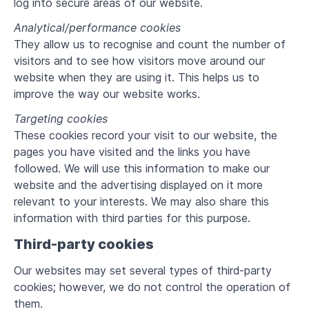
log into secure areas of our website.
Analytical/performance cookies
They allow us to recognise and count the number of
visitors and to see how visitors move around our
website when they are using it. This helps us to
improve the way our website works.
Targeting cookies
These cookies record your visit to our website, the
pages you have visited and the links you have
followed. We will use this information to make our
website and the advertising displayed on it more
relevant to your interests. We may also share this
information with third parties for this purpose.
Third-party cookies
Our websites may set several types of third-party
cookies; however, we do not control the operation of
them.