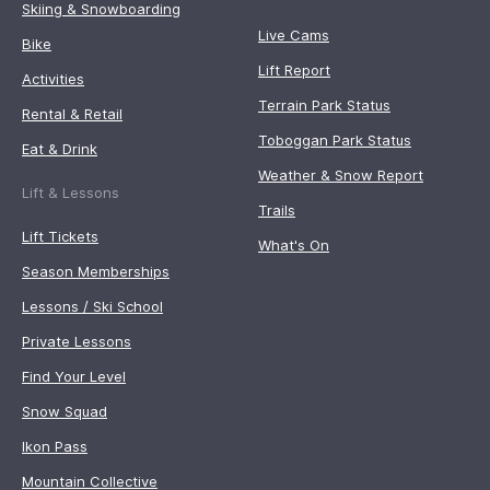
Skiing & Snowboarding
Live Cams
Bike
Lift Report
Activities
Terrain Park Status
Rental & Retail
Toboggan Park Status
Eat & Drink
Weather & Snow Report
Lift & Lessons
Trails
Lift Tickets
What's On
Season Memberships
Lessons / Ski School
Private Lessons
Find Your Level
Snow Squad
Ikon Pass
Mountain Collective