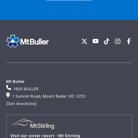
Mt Buller
1800 BULLER
1 Summit Road, Mount Buller VIC 3723
[Get directions]
Visit our sister resort - Mt Stirling