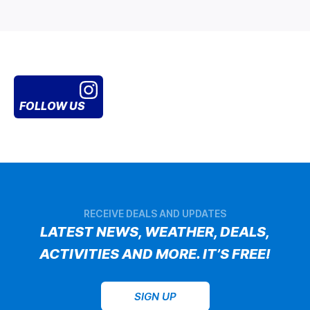
FOLLOW US
RECEIVE DEALS AND UPDATES
LATEST NEWS, WEATHER, DEALS,
ACTIVITIES AND MORE. IT’S FREE!
SIGN UP