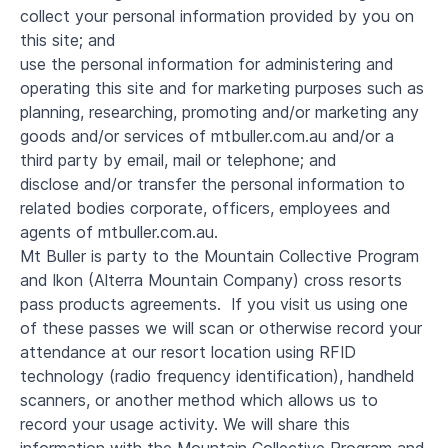
collect your personal information provided by you on
this site; and
use the personal information for administering and
operating this site and for marketing purposes such as
planning, researching, promoting and/or marketing any
goods and/or services of mtbuller.com.au and/or a
third party by email, mail or telephone; and
disclose and/or transfer the personal information to
related bodies corporate, officers, employees and
agents of mtbuller.com.au.
Mt Buller is party to the Mountain Collective Program
and Ikon (Alterra Mountain Company) cross resorts
pass products agreements. If you visit us using one
of these passes we will scan or otherwise record your
attendance at our resort location using RFID
technology (radio frequency identification), handheld
scanners, or another method which allows us to
record your usage activity. We will share this