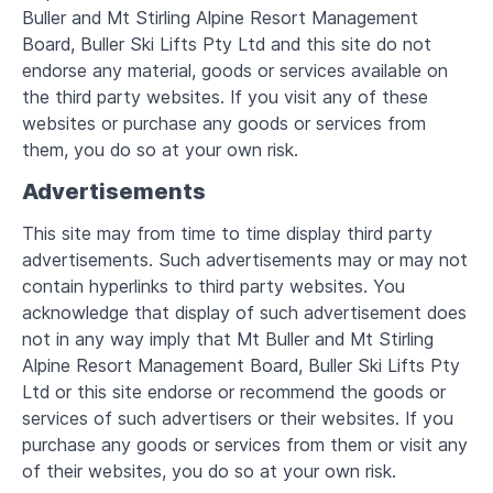
Buller and Mt Stirling Alpine Resort Management
Board, Buller Ski Lifts Pty Ltd and this site do not
endorse any material, goods or services available on
the third party websites. If you visit any of these
websites or purchase any goods or services from
them, you do so at your own risk.
Advertisements
This site may from time to time display third party
advertisements. Such advertisements may or may not
contain hyperlinks to third party websites. You
acknowledge that display of such advertisement does
not in any way imply that Mt Buller and Mt Stirling
Alpine Resort Management Board, Buller Ski Lifts Pty
Ltd or this site endorse or recommend the goods or
services of such advertisers or their websites. If you
purchase any goods or services from them or visit any
of their websites, you do so at your own risk.