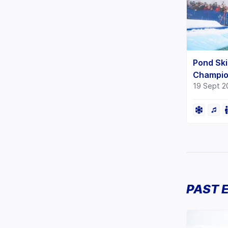
Pond Ski
Champio
19 Sept 2
PAST 