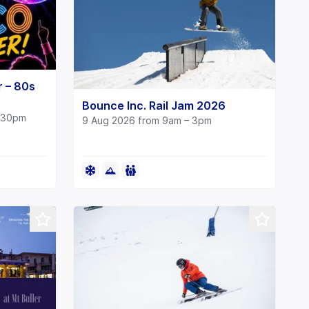
r – 80s
Bounce Inc. Rail Jam 2026
1:30pm
9 Aug 2026 from 9am – 3pm