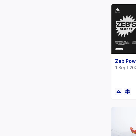
Zeb Powe
1 Sept 20