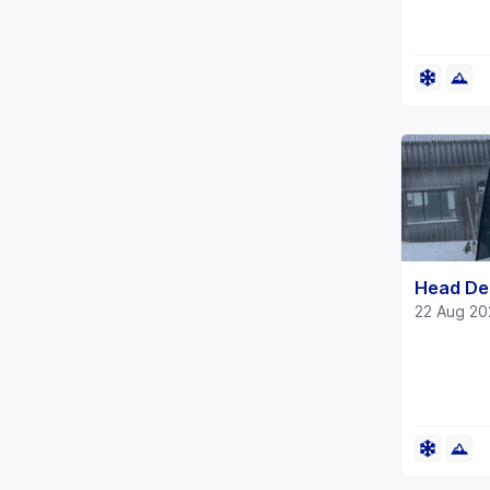
Head De
22 Aug 2