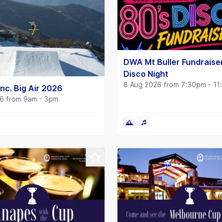
DWA Mt Buller Fundraise
Disco Night
8 Aug 2026 from 7:30pm - 1
nc. Big Air 2026
6 from 9am - 3pm