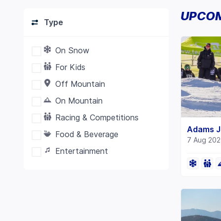
UPCOM
Type
On Snow
For Kids
Off Mountain
On Mountain
Racing & Competitions
Adams J
Food & Beverage
7 Aug 20
Entertainment