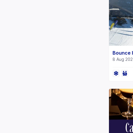
Bounce I
8 Aug 202