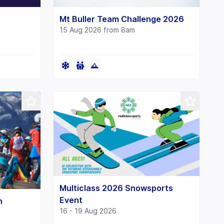
Mt Buller Team Challenge 2026
15 Aug 2026 from 8am
Multiclass 2026 Snowsports
Event
n
16 - 19 Aug 2026
s