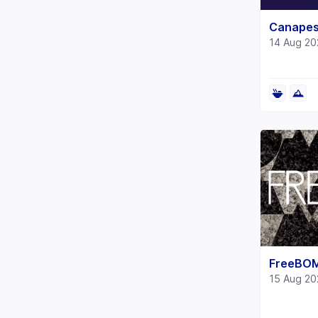
Canapes
14 Aug 20
FreeBO
15 Aug 20