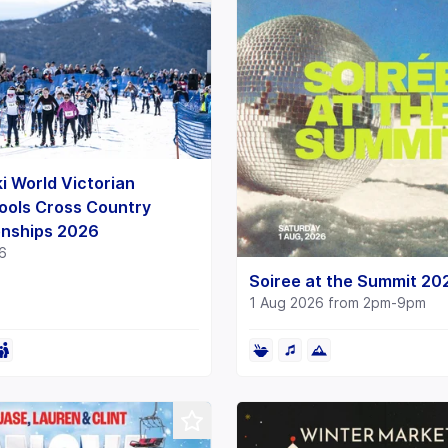
i World Victorian
ools Cross Country
nships 2026
6
Soiree at the Summit 20
1 Aug 2026 from 2pm-9pm