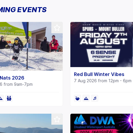
ING EVENTS
Red Bull Winter Vibes
Nats 2026
7 Aug 2026 from 12pm - 6pm
26 from 9am-7pm