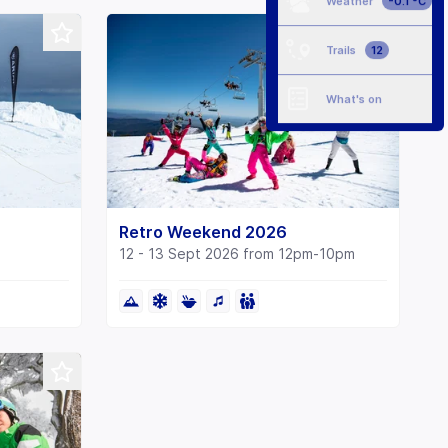
Weather
-0.1 °C
Trails
12
What's on
Retro Weekend 2026
12 - 13 Sept 2026 from 12pm-10pm