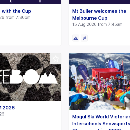
 with the Cup
Mt Buller welcomes the
26 from 7:30pm
Melbourne Cup
15 Aug 2026 from 7:45am
M 2026
26
Mogul Ski World Victoria
Interschools Snowsport