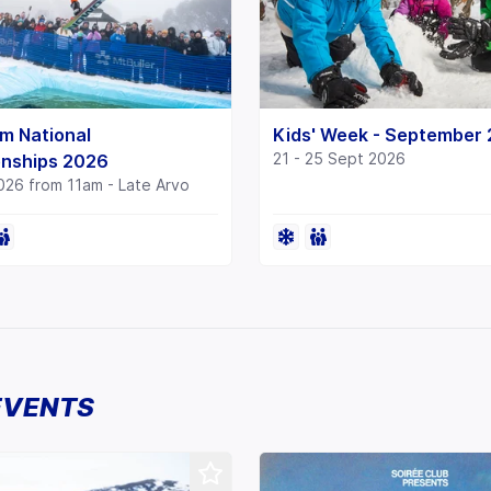
m National
Kids' Week - September
21 - 25 Sept 2026
nships 2026
026 from 11am - Late Arvo
EVENTS