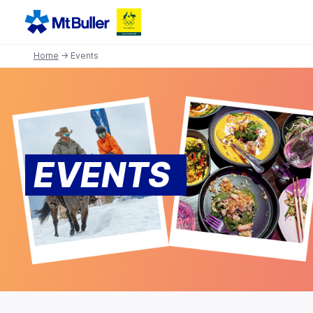
Home
→ Events
EVENTS