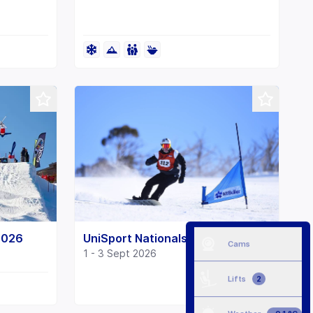
2026
UniSport Nationals Snow 2026
Cams
1 - 3 Sept 2026
Lifts
2