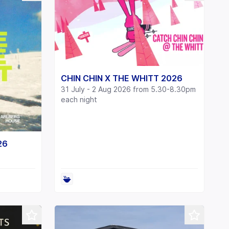
CHIN CHIN X THE WHITT 2026
31 July - 2 Aug 2026 from 5.30-8.30pm
each night
26