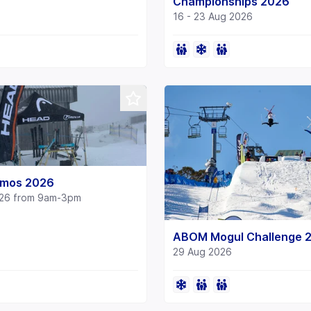
Championships 2026
16 - 23 Aug 2026
mos 2026
026 from 9am-3pm
ABOM Mogul Challenge 
29 Aug 2026