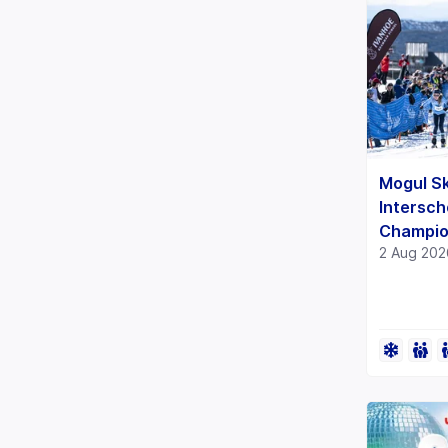
Mogul Sk
Intersch
Champio
2 Aug 202