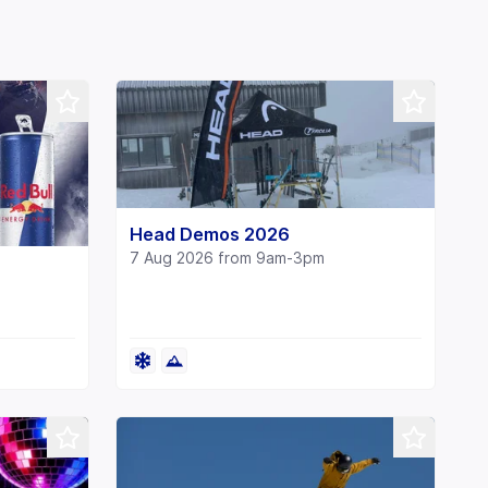
Head Demos 2026
7 Aug 2026 from 9am-3pm