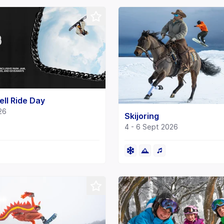
ll Ride Day
26
Skijoring
4 - 6 Sept 2026